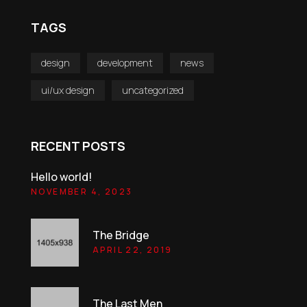
TAGS
design
development
news
ui/ux design
uncategorized
RECENT POSTS
Hello world!
NOVEMBER 4, 2023
The Bridge
APRIL 22, 2019
The Last Men