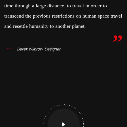
time through a large distance, to travel in order to
transcend the previous restrictions on human space travel
and resettle humanity to another planet.
Derek Wilbrow, Designer