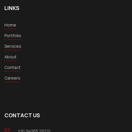
LINKS
Home
Portfolio
Services
About
Contact
Careers
CONTACT US
+91 94955 19221