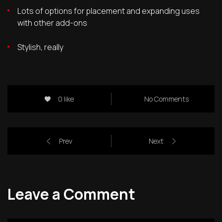
Lots of options for placement and expanding uses
with other add-ons
Stylish, really
0 like
No Comments
Prev
Next
Leave a Comment