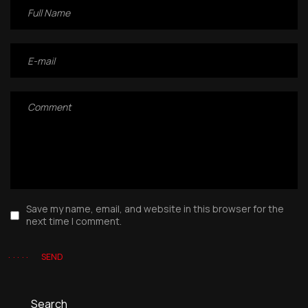
Save my name, email, and website in this browser for the
next time I comment.
SEND
Search