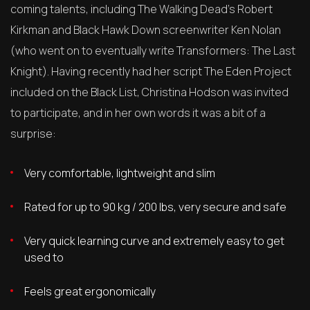
coming talents, including The Walking Dead’s Robert
Kirkman and Black Hawk Down screenwriter Ken Nolan
(who went on to eventually write Transformers: The Last
Knight). Having recently had her script The Eden Project
included on the Black List, Christina Hodson was invited
to participate, and in her own words it was a bit of a
surprise:
Very comfortable, lightweight and slim
Rated for up to 90 kg / 200 lbs, very secure and safe
Very quick learning curve and extremely easy to get
used to
Feels great ergonomically