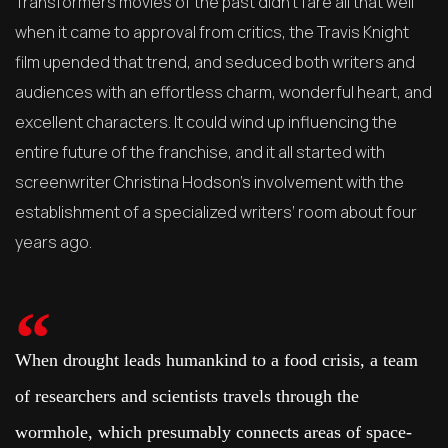
Transformers movies of the past didn’t fare all that well
when it came to approval from critics, the Travis Knight
film upended that trend, and seduced both writers and
audiences with an effortless charm, wonderful heart, and
excellent characters. It could wind up influencing the
entire future of the franchise, and it all started with
screenwriter Christina Hodson’s involvement with the
establishment of a specialized writers’ room about four
years ago.
When drought leads humankind to a food crisis, a team
of researchers and scientists travels through the
wormhole, which presumably connects areas of space-