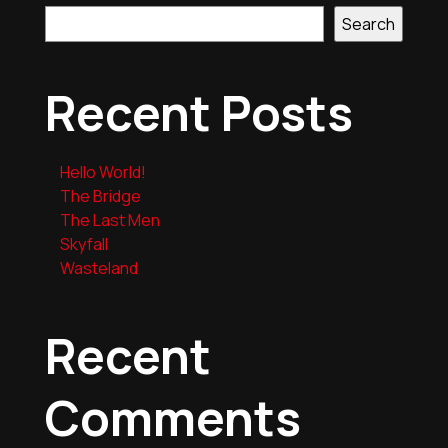
Search
Recent Posts
Hello World!
The Bridge
The Last Men
Skyfall
Wasteland
Recent
Comments