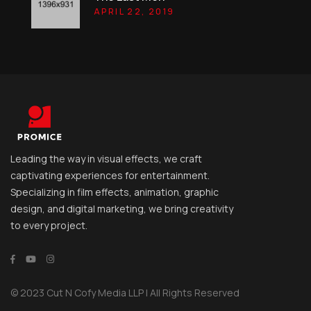
APRIL 22, 2019
Leading the way in visual effects, we craft
captivating experiences for entertainment.
Specializing in film effects, animation, graphic
design, and digital marketing, we bring creativity
to every project.
© 2023 Cut N Cofy Media LLP | All Rights Reserved