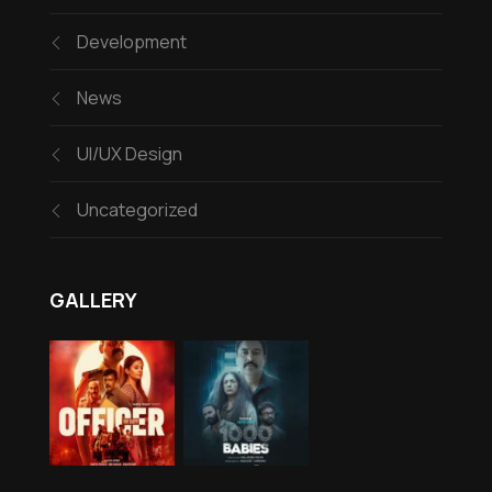
Development
News
UI/UX Design
Uncategorized
GALLERY