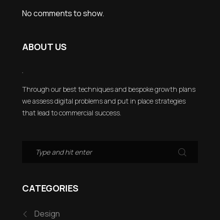
No comments to show.
ABOUT US
Through our best techniques and bespoke growth plans
we assess digital problems and put in place strategies
that lead to commercial success.
CATEGORIES
Design