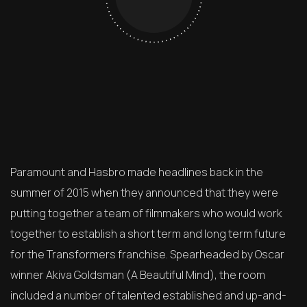
Paramount and Hasbro made headlines back in the
summer of 2015 when they announced that they were
putting together a team of filmmakers who would work
together to establish a short term and long term future
for the Transformers franchise. Spearheaded by Oscar
winner Akiva Goldsman (A Beautiful Mind), the room
included a number of talented established and up-and-