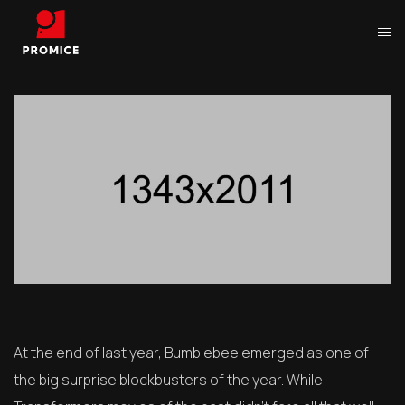
At the end of last year, Bumblebee emerged as one of
the big surprise blockbusters of the year. While