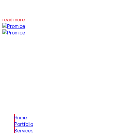
At the end of last year, Bumblebee emerged as one of the big
read more
Leading the way in visual effects, we craft
captivating experiences for entertainment.
Specializing in film effects, animation, graphic
design, and digital marketing, we bring creativity
to every project.
© 2023 Cut N Cofy Media LLP | All Rights Reserved
Links
Home
Portfolio
Services