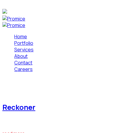
Home
Portfolio
Services
About
Contact
Careers
April 22, 2019
Reckoner
At the end of last year, Bumblebee emerged as one of the big