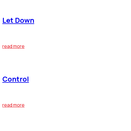
April 22, 2019
Let Down
At the end of last year, Bumblebee emerged as one of the big
read more
April 22, 2019
Control
At the end of last year, Bumblebee emerged as one of the big
read more
April 22, 2019