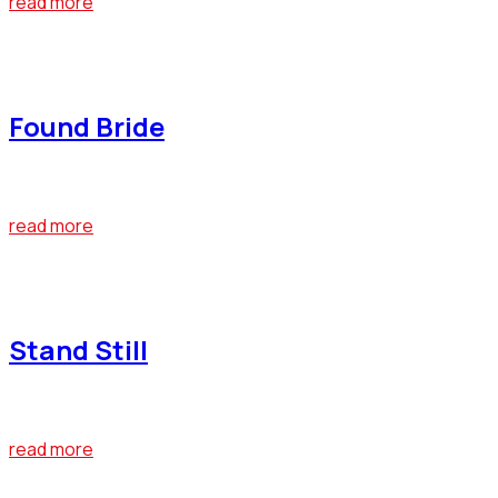
read more
April 22, 2019
Found Bride
At the end of last year, Bumblebee emerged as one of the big
read more
April 22, 2019
Stand Still
At the end of last year, Bumblebee emerged as one of the big
read more