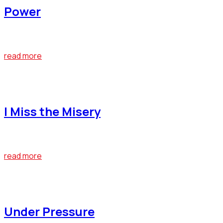
Power
At the end of last year, Bumblebee emerged as one of the big
read more
April 22, 2019
I Miss the Misery
At the end of last year, Bumblebee emerged as one of the big
read more
April 22, 2019
Under Pressure