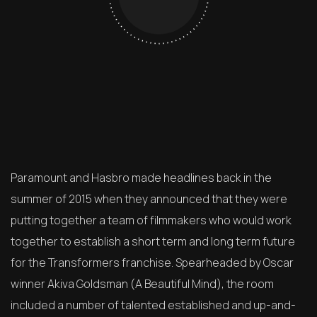
Paramount and Hasbro made headlines back in the
summer of 2015 when they announced that they were
putting together a team of filmmakers who would work
together to establish a short term and long term future
for the Transformers franchise. Spearheaded by Oscar
winner Akiva Goldsman (A Beautiful Mind), the room
included a number of talented established and up-and-