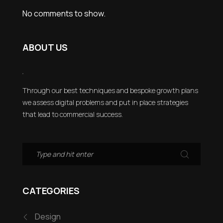
No comments to show.
ABOUT US
Through our best techniques and bespoke growth plans
we assess digital problems and put in place strategies
that lead to commercial success.
CATEGORIES
Design