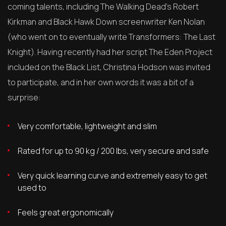
coming talents, including The Walking Dead’s Robert
Kirkman and Black Hawk Down screenwriter Ken Nolan
(who went on to eventually write Transformers: The Last
Knight). Having recently had her script The Eden Project
included on the Black List, Christina Hodson was invited
to participate, and in her own words it was a bit of a
surprise:
Very comfortable, lightweight and slim
Rated for up to 90 kg / 200 lbs, very secure and safe
Very quick learning curve and extremely easy to get
used to
Feels great ergonomically