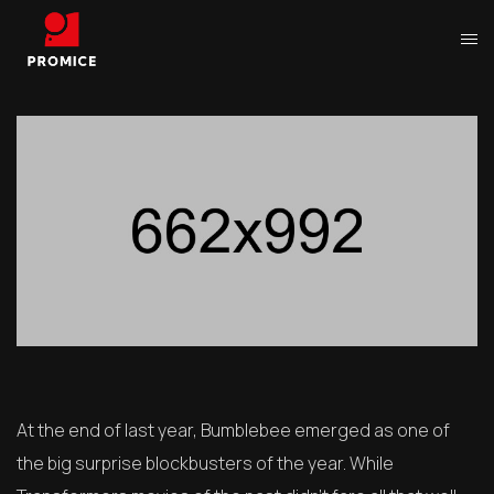
At the end of last year, Bumblebee emerged as one of
the big surprise blockbusters of the year. While