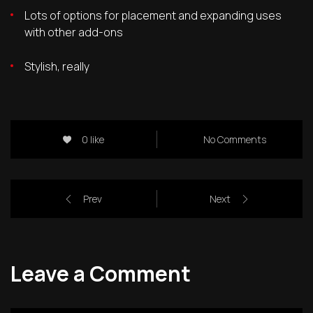
Lots of options for placement and expanding uses
with other add-ons
Stylish, really
0 like
No Comments
Prev
Next
Leave a Comment