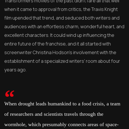
Transformers movies of the past didn’t fare all that well
when it came to approval from critics, the Travis Knight
film upended that trend, and seduced both writers and
audiences with an effortless charm, wonderful heart, and
excellent characters. It could wind up influencing the
entire future of the franchise, and it all started with
screenwriter Christina Hodson’s involvement with the
establishment of a specialized writers’ room about four
years ago.
When drought leads humankind to a food crisis, a team
of researchers and scientists travels through the
wormhole, which presumably connects areas of space-