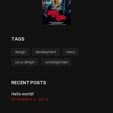
TAGS
design
development
news
ui/ux design
uncategorized
RECENT POSTS
Hello world!
NOVEMBER 4, 2023