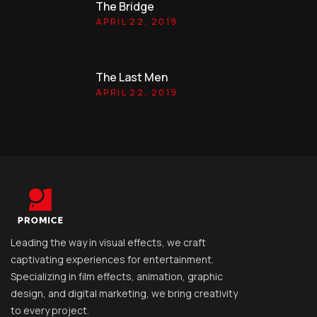
The Bridge
APRIL 22, 2019
The Last Men
APRIL 22, 2019
Leading the way in visual effects, we craft
captivating experiences for entertainment.
Specializing in film effects, animation, graphic
design, and digital marketing, we bring creativity
to every project.