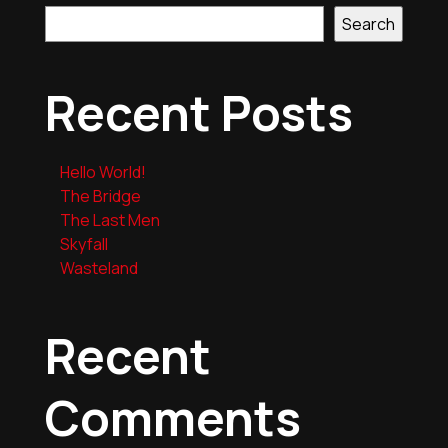
Search
Recent Posts
Hello World!
The Bridge
The Last Men
Skyfall
Wasteland
Recent
Comments