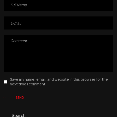
Save my name, email, and website in this browser for the
next time I comment.
SEND
Search