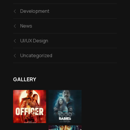
Development
News
UI/UX Design
Uncategorized
GALLERY