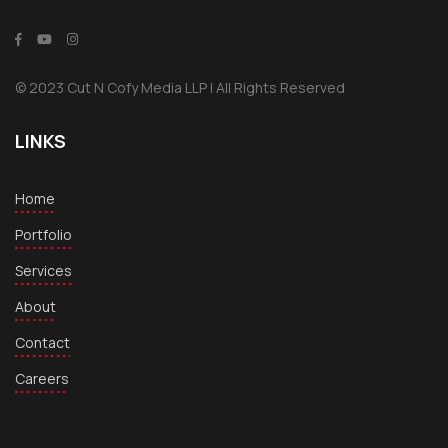
© 2023 Cut N Cofy Media LLP | All Rights Reserved
LINKS
Home
Portfolio
Services
About
Contact
Careers