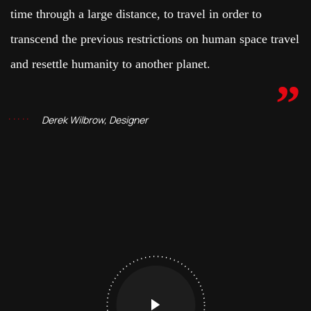
time through a large distance, to travel in order to
transcend the previous restrictions on human space travel
and resettle humanity to another planet.
Derek Wilbrow, Designer