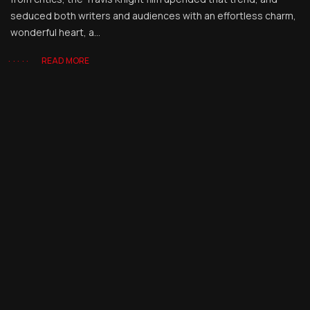
seduced both writers and audiences with an effortless charm,
wonderful heart, a...
READ MORE