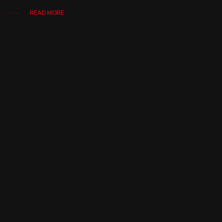
READ MORE