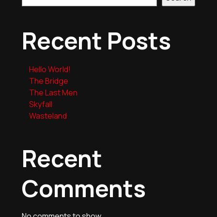
Recent Posts
Hello World!
The Bridge
The Last Men
Skyfall
Wasteland
Recent
Comments
No comments to show.