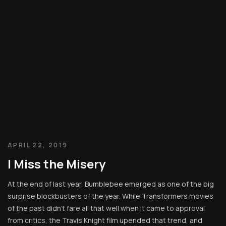
APRIL 22, 2019
I Miss the Misery
At the end of last year, Bumblebee emerged as one of the big
surprise blockbusters of the year. While Transformers movies
of the past didn’t fare all that well when it came to approval
from critics, the Travis Knight film upended that trend, and