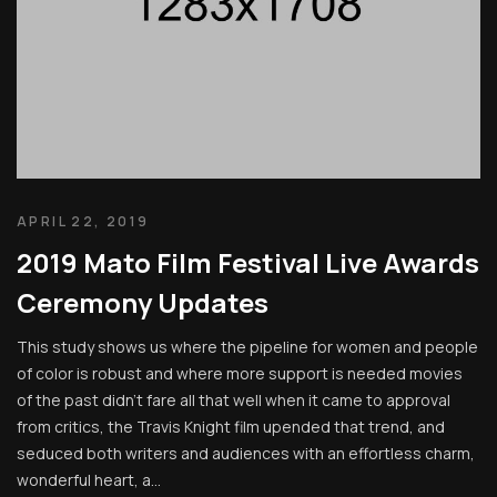
APRIL 22, 2019
2019 Mato Film Festival Live Awards
Ceremony Updates
This study shows us where the pipeline for women and people
of color is robust and where more support is needed movies
of the past didn’t fare all that well when it came to approval
from critics, the Travis Knight film upended that trend, and
seduced both writers and audiences with an effortless charm,
wonderful heart, a...