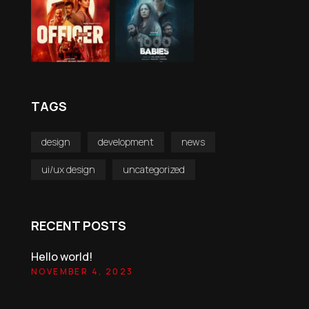
TAGS
design
development
news
ui/ux design
uncategorized
RECENT POSTS
Hello world!
NOVEMBER 4, 2023