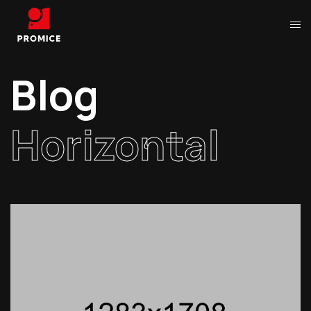
Blog
Horizontal