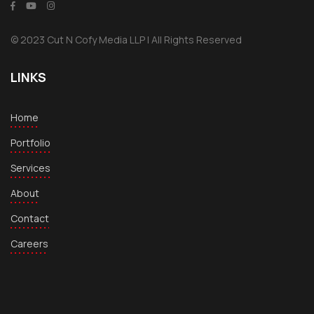
© 2023 Cut N Cofy Media LLP | All Rights Reserved
LINKS
Home
Portfolio
Services
About
Contact
Careers