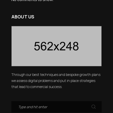
ABOUT US
Through our best techniques and bespoke growth plans
we assess digital problems and put in place strategies
that lead to commercial success.