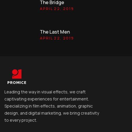
The Bridge
APRIL 22, 2019
The Last Men
APRIL 22, 2019
Leading the way in visual effects, we craft
captivating experiences for entertainment.
Specializing in film effects, animation, graphic
design, and digital marketing, we bring creativity
to every project.