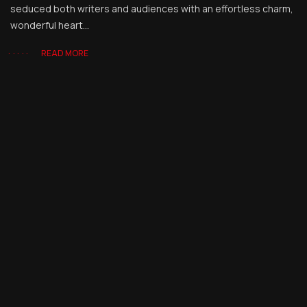
seduced both writers and audiences with an effortless charm,
wonderful heart...
READ MORE