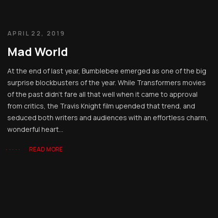
APRIL 22, 2019
Mad World
At the end of last year, Bumblebee emerged as one of the big
surprise blockbusters of the year. While Transformers movies
of the past didn’t fare all that well when it came to approval
from critics, the Travis Knight film upended that trend, and
seduced both writers and audiences with an effortless charm,
wonderful heart...
READ MORE