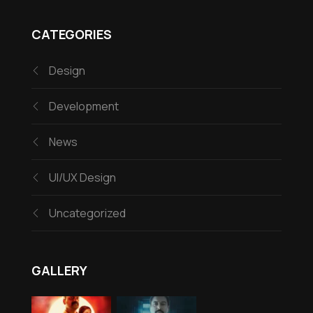
CATEGORIES
Design
Development
News
UI/UX Design
Uncategorized
GALLERY