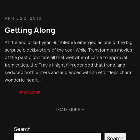
APRIL 22, 2019
Getting Along
At the end of last year, Bumblebee emerged as one of the big
surprise blockbusters of the year. While Transformers movies
of the past didn’t fare all that well when it came to approval
from critics, the Travis Knight film upended that trend, and
seduced both writers and audiences with an effortless charm,
wonderful heart...
READ MORE
LOAD MORE
Search
Search