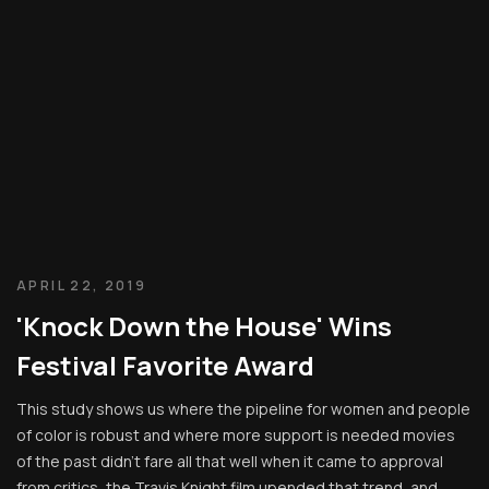
APRIL 22, 2019
'Knock Down the House' Wins
Festival Favorite Award
This study shows us where the pipeline for women and people
of color is robust and where more support is needed movies
of the past didn’t fare all that well when it came to approval
from critics, the Travis Knight film upended that trend, and