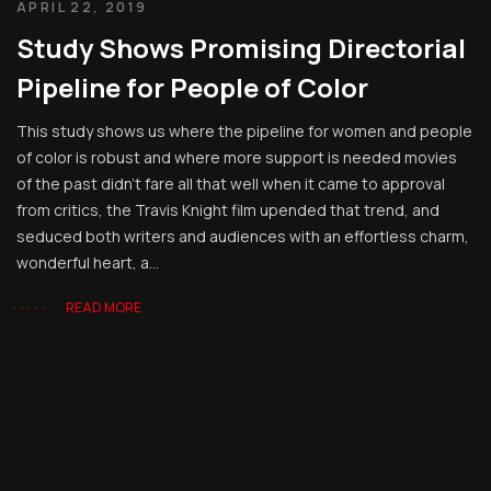
APRIL 22, 2019
Study Shows Promising Directorial
Pipeline for People of Color
This study shows us where the pipeline for women and people
of color is robust and where more support is needed movies
of the past didn’t fare all that well when it came to approval
from critics, the Travis Knight film upended that trend, and
seduced both writers and audiences with an effortless charm,
wonderful heart, a...
READ MORE