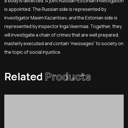
a body is detected. A joint Russian-Estonian investigation
is appointed. The Russian side is represented by
investigator Maxim Kazantsev, and the Estonian side is
represented by inspector Inga Veermaa. Together, they
will investigate a chain of crimes that are well prepared,
masterly executed and contain “messages” to society on
the topic of social injustice.
Related
Products