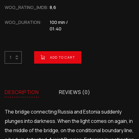
WOO_RATING_IMDB:
8,6
WOO_DURATION:
100 min /
01:40
ADD TO CART
BUY NOW FOR
$
2.00
DESCRIPTION
REVIEWS (0)
The bridge connecting Russia and Estonia suddenly
plunges into darkness. When the light comes on again, in
the middle of the bridge, on the conditional boundary line,