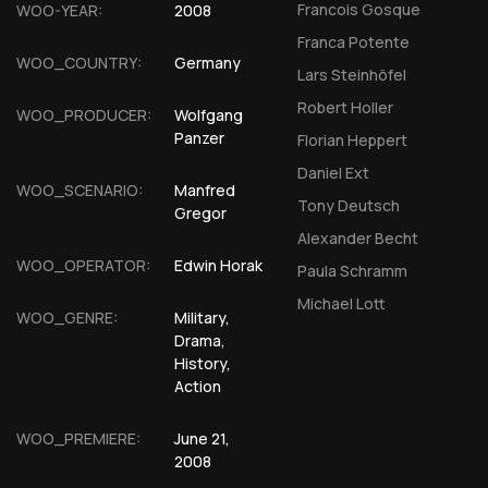
Francois Gosque
WOO-YEAR:
2008
Franca Potente
WOO_COUNTRY:
Germany
Lars Steinhöfel
Robert Holler
WOO_PRODUCER:
Wolfgang
Panzer
Florian Heppert
Daniel Ext
WOO_SCENARIO:
Manfred
Tony Deutsch
Gregor
Alexander Becht
WOO_OPERATOR:
Edwin Horak
Paula Schramm
Michael Lott
WOO_GENRE:
Military,
Drama,
History,
Action
WOO_PREMIERE:
June 21,
2008