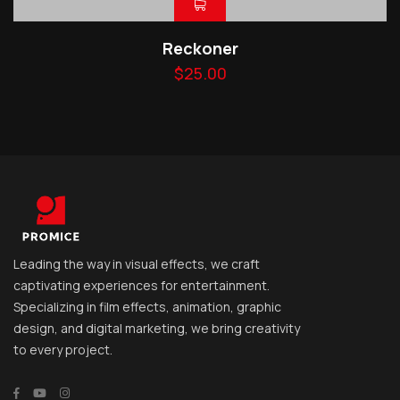
Reckoner
$
25.00
Leading the way in visual effects, we craft
captivating experiences for entertainment.
Specializing in film effects, animation, graphic
design, and digital marketing, we bring creativity
to every project.