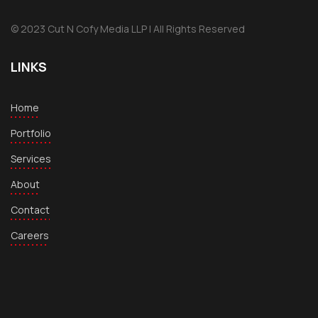
© 2023 Cut N Cofy Media LLP | All Rights Reserved
LINKS
Home
Portfolio
Services
About
Contact
Careers