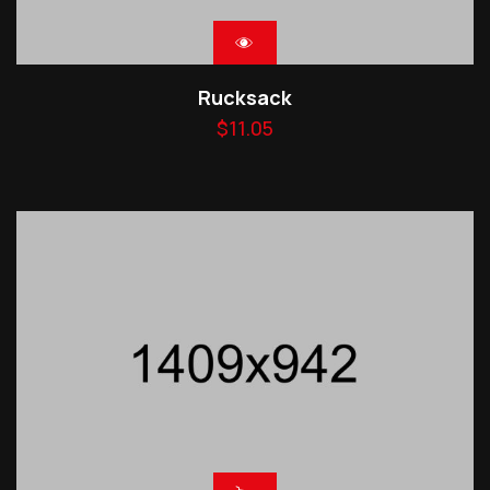
Rucksack
$
11.05