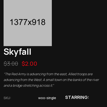
Skyfall
$
3.00
$
2.00
“The Red Army is advancing from the east, Allied troops are
advancing from the West. A small town on the banks of the river
and a bridge stretching across it.”
STARRING:
SKU:
woo-single