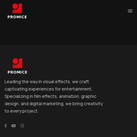
Leading the way in visual effects, we craft
captivating experiences for entertainment.
Specializing in film effects, animation, graphic
design, and digital marketing, we bring creativity
to every project.