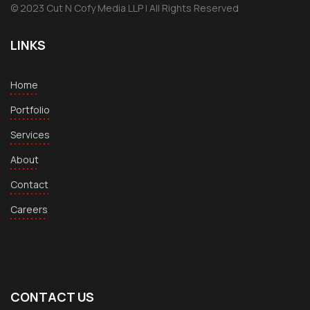
© 2023 Cut N Cofy Media LLP | All Rights Reserved
LINKS
Home
Portfolio
Services
About
Contact
Careers
CONTACT US