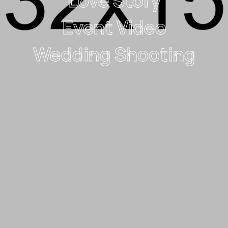
Love Story
Event Video
Wedding Shooting