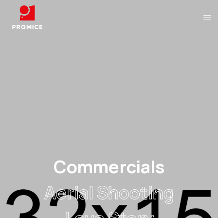
Aerial Shooting