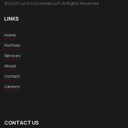
© 2023 Cut N Cofy Media LLP | All Rights Reserved
LINKS
Home
Portfolio
Services
About
Contact
Careers
CONTACT US