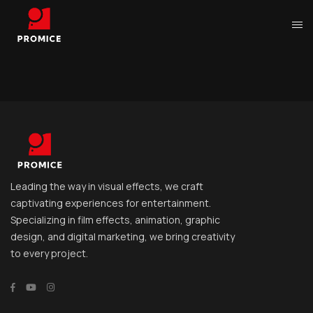
Leading the way in visual effects, we craft
captivating experiences for entertainment.
Specializing in film effects, animation, graphic
design, and digital marketing, we bring creativity
to every project.