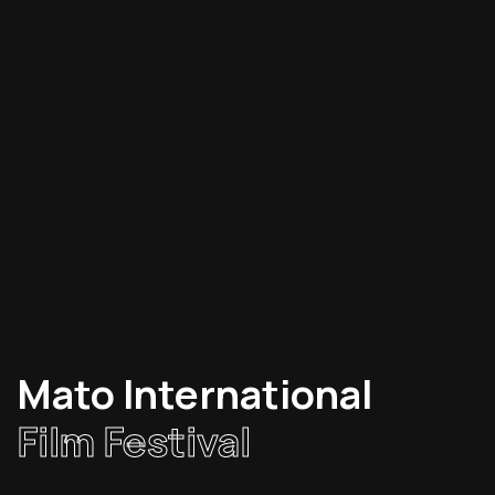
Mato International
Film Festival