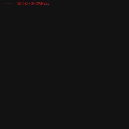
WATCH SHOWREEL