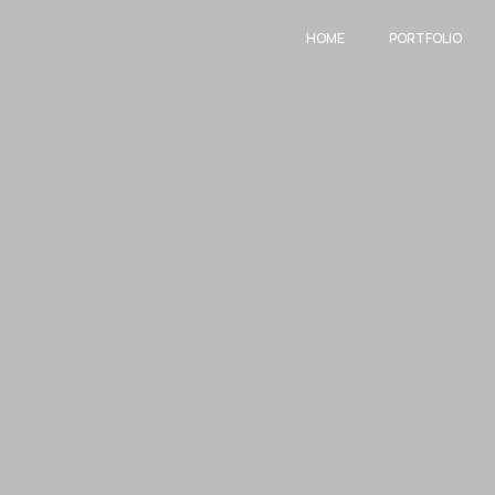
HOME
PORTFOLIO