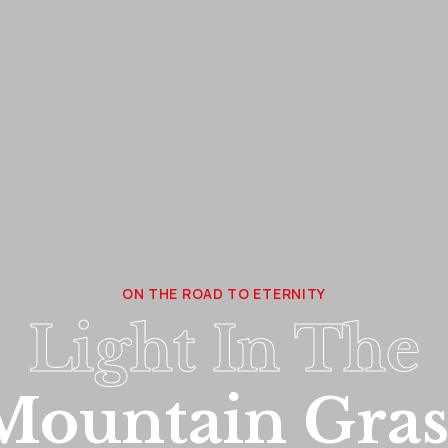
ON THE ROAD TO ETERNITY
Light In The
Mountain Gras