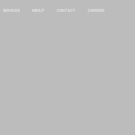
SERVICES
ABOUT
CONTACT
CAREERS