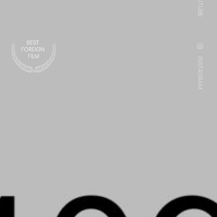
YOUTUBE
INSTAGRAM